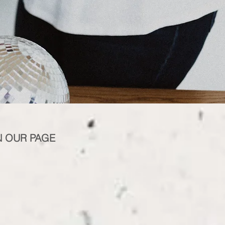
N OUR PAGE