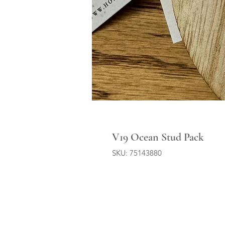
V19 Ocean Stud Pack
SKU: 75143880