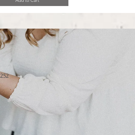
Add to Cart
252