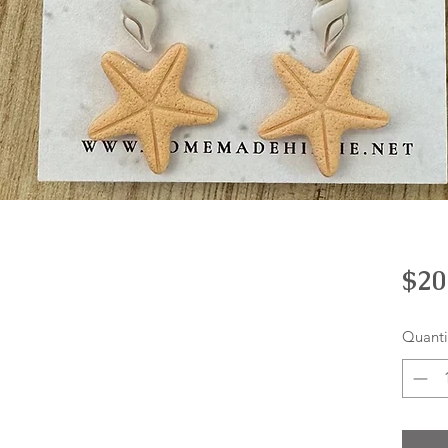
$20
Quanti