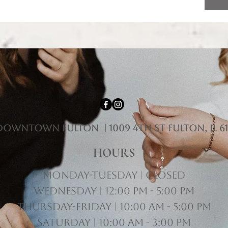
downtown fulton | 1009 4th st Fulton, il 61
HOURS
Monday-Tuesday | Closed
Wednesday | 12:00 pm - 5:00 pm
Thursday-Friday | 10:00 am - 5:00 pm
Saturday | 10:00 am - 3:00 pm