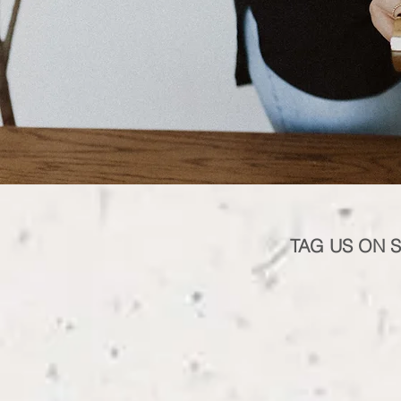
TAG US ON 