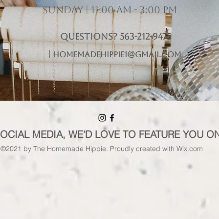
Sunday | 11:00 am - 3:00 pm
Questions? 563-212-9475
|
homemadehippie1@gmail.com
SOCIAL MEDIA, WE'D LOVE TO FEATURE YOU O
©2021 by The Homemade Hippie. Proudly created with Wix.com