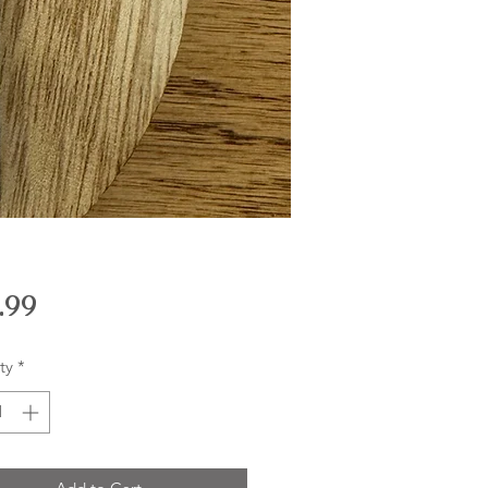
Price
.99
ty
*