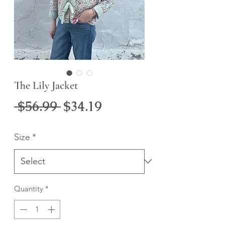
The Lily Jacket
Regular
Sale
 $56.99 
$34.19
Price
Price
Size
*
Quantity
*