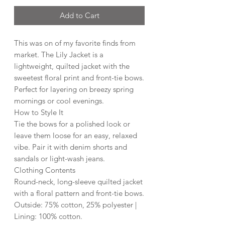
Add to Cart
This was on of my favorite finds from
market. The Lily Jacket is a
lightweight, quilted jacket with the
sweetest floral print and front-tie bows.
Perfect for layering on breezy spring
mornings or cool evenings.
How to Style It
Tie the bows for a polished look or
leave them loose for an easy, relaxed
vibe. Pair it with denim shorts and
sandals or light-wash jeans.
Clothing Contents
Round-neck, long-sleeve quilted jacket
with a floral pattern and front-tie bows.
Outside: 75% cotton, 25% polyester |
Lining: 100% cotton.