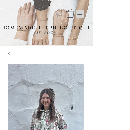
HOMEMADE HIPPIE BOUTIQUE
est. 2023