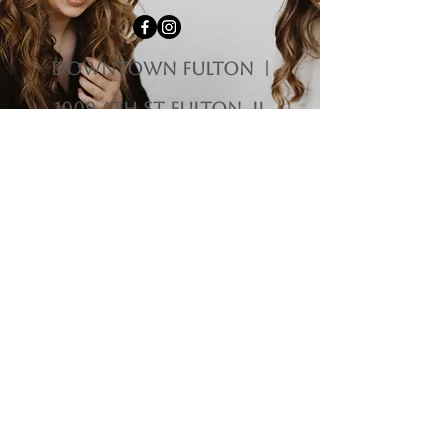
downtown fulton |
1009 4th st Fulton, il
61252
HOURS
Monday-Tuesday | Closed
Wednesday | 12:00 pm - 5:00 pm
Thursday-Friday | 10:00 am - 5:00 pm
Saturday | 10:00 am - 3:00 pm
Sunday | 11:00 am - 3:00 pm
Questions?
563-212-9475
|
homemadehippie1@gmail.com