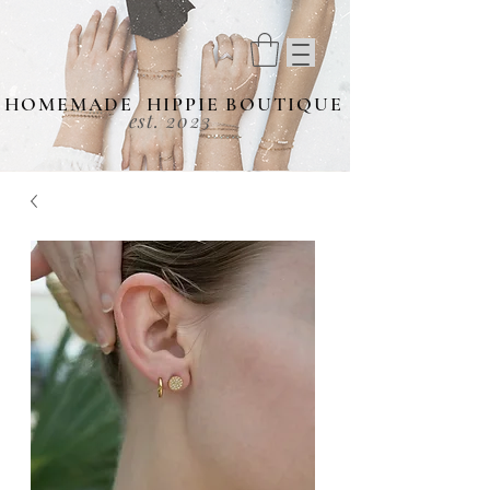
HOMEMADE HIPPIE BOUTIQUE
est. 2023