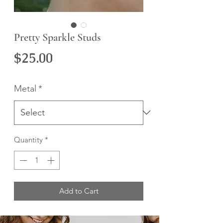
Pretty Sparkle Studs
Price
$25.00
Metal
*
Quantity
*
Add to Cart