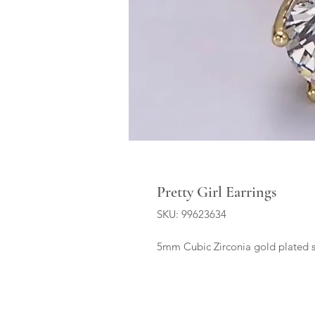
Pretty Girl Earrings
SKU: 99623634
5mm Cubic Zirconia gold plated 