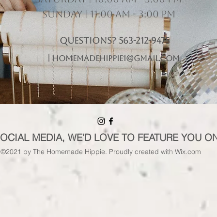
Sunday | 11:00 am - 3:00 pm
Questions? 563-212-9475
|
homemadehippie1@gmail.com
SOCIAL MEDIA, WE'D LOVE TO FEATURE YOU O
©2021 by The Homemade Hippie. Proudly created with Wix.com