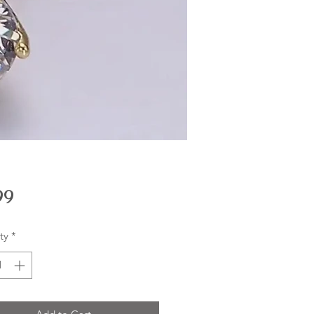
Price
99
ty
*