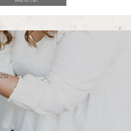
Add to Cart
252