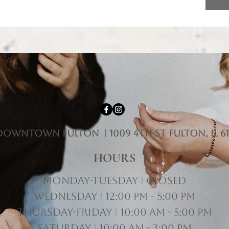
downtown fulton | 1009 4th st Fulton, il 61
HOURS
Monday-Tuesday | Closed
Wednesday | 12:00 pm - 5:00 pm
Thursday-Friday | 10:00 am - 5:00 pm
Saturday | 10:00 am - 3:00 pm