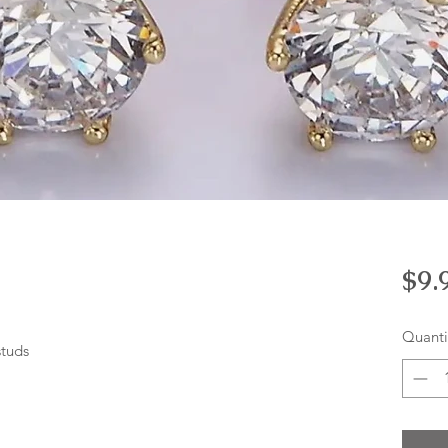
$9.
Quanti
studs