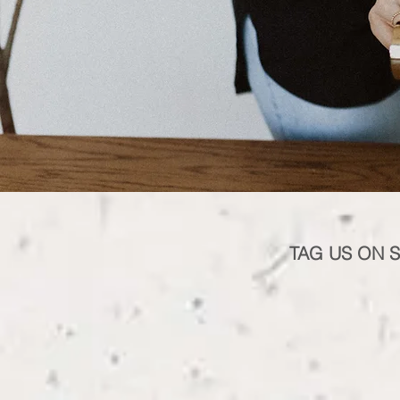
TAG US ON 