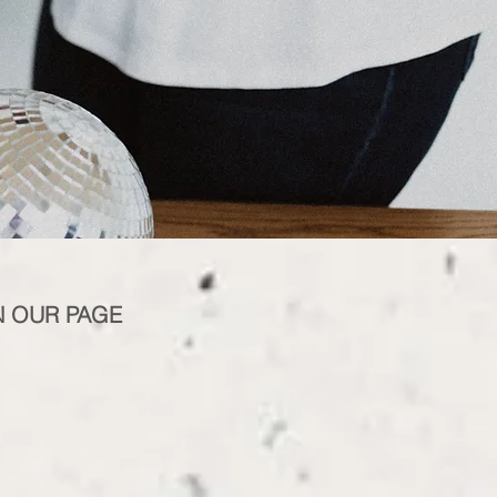
N OUR PAGE