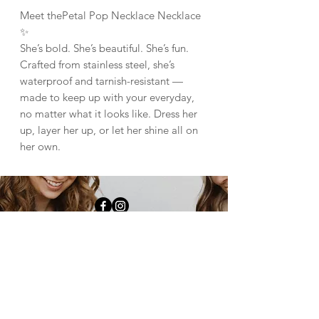
Meet thePetal Pop Necklace Necklace
✨
She’s bold. She’s beautiful. She’s fun.
Crafted from stainless steel, she’s
waterproof and tarnish-resistant —
made to keep up with your everyday,
no matter what it looks like. Dress her
up, layer her up, or let her shine all on
her own.
downtown fulton |
1009 4th st Fulton, il
61252