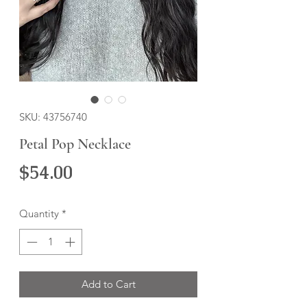
SKU: 43756740
Petal Pop Necklace
Price
$54.00
Quantity
*
Add to Cart