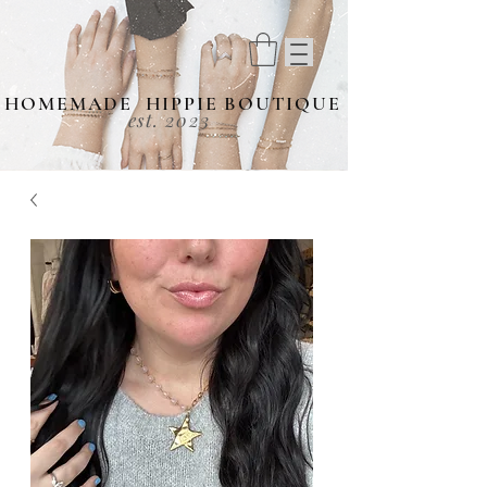
HOMEMADE HIPPIE BOUTIQUE
est. 2023