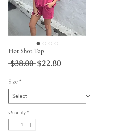
Hot Shot Top
Regular
Sale
 $38.00 
$22.80
Price
Price
Size
*
Quantity
*