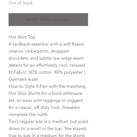
Out of Stock
Notify When Available
Hot Shot Top
A laidback essential with a soft fleece
interior, ribbed trim, dropped
shoulders, and subtle raw-edge seam
details for an effortlessly cool, relaxed
fit.Fabric: 60% cotton, 40% polyester |
Garment wash
How to Style It:Pair with the matching
Hot Shot Shorts for a bold athleisure
set, or wear with leggings or joggers
for a casual, off-duty look. Sneakers
complete the outfit.
Tori’s regular size is a medium but sized
down to a small in the top. She stayed
true to size in a medium for the shorts