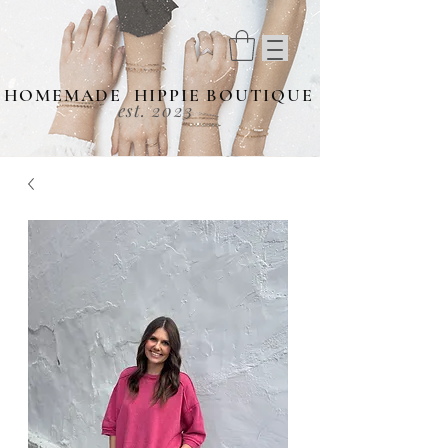
HOMEMADE HIPPIE BOUTIQUE
est. 2023