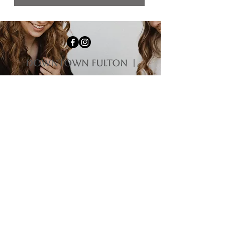
downtown fulton |
1009 4th st Fulton, il
61252
HOURS
Monday-Tuesday | Closed
Wednesday | 12:00 pm - 5:00 pm
Thursday-Friday | 10:00 am - 5:00 pm
Saturday | 10:00 am - 3:00 pm
Sunday | 11:00 am - 3:00 pm
Questions?
563-212-9475