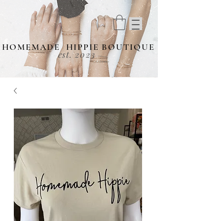
HOMEMADE HIPPIE BOUTIQUE
est. 2023