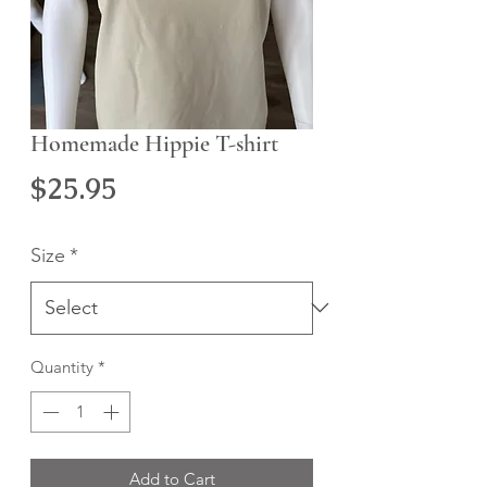
Homemade Hippie T-shirt
Price
$25.95
Size
*
Quantity
*
Add to Cart