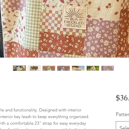
$36
yle and functionality. Designed with interior
Patte
 interior key leash to keep everything organized.
with a comfortable 23” strap for easy everyday
Sele