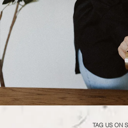
TAG US ON 