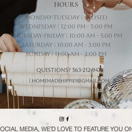
HOURS
Monday-Tuesday | Closed
Wednesday | 12:00 pm - 5:00 pm
Thursday-Friday | 10:00 am - 5:00 pm
Saturday | 10:00 am - 3:00 pm
Sunday | 11:00 am - 3:00 pm
Questions? 563-212-9475
|
homemadehippie1@gmail.com
SOCIAL MEDIA, WE'D LOVE TO FEATURE YOU O