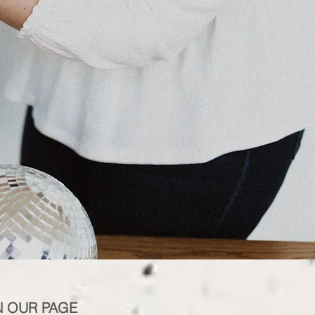
N OUR PAGE