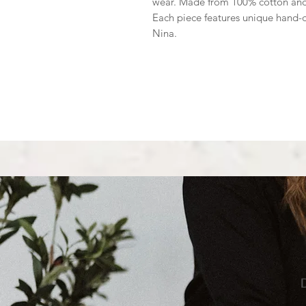
wear. Made from 100% cotton and cr
Each piece features unique hand-
Nina.