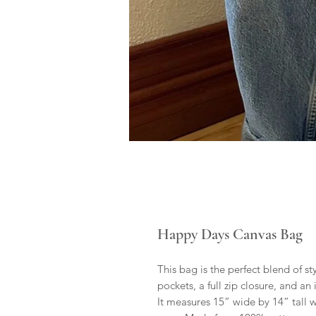
Happy Days Canvas Bag
This bag is the perfect blend of st
pockets, a full zip closure, and an
It measures 15” wide by 14” tall 