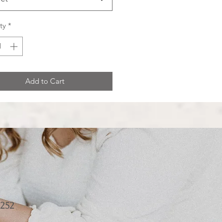
ty
*
Add to Cart
252