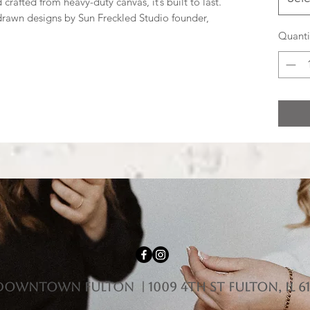
afted from heavy-duty canvas, it’s built to last.
drawn designs by Sun Freckled Studio founder,
Quanti
downtown fulton | 1009 4th st Fulton, il 61