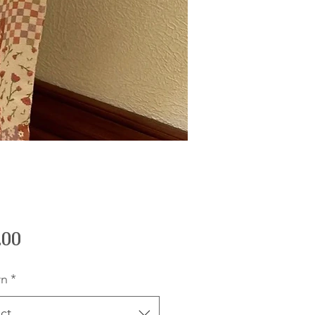
Price
.00
rn
*
ct