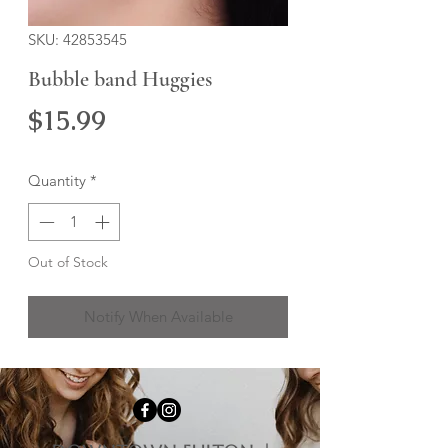
SKU: 42853545
Bubble band Huggies
Price
$15.99
Quantity
*
Out of Stock
Notify When Available