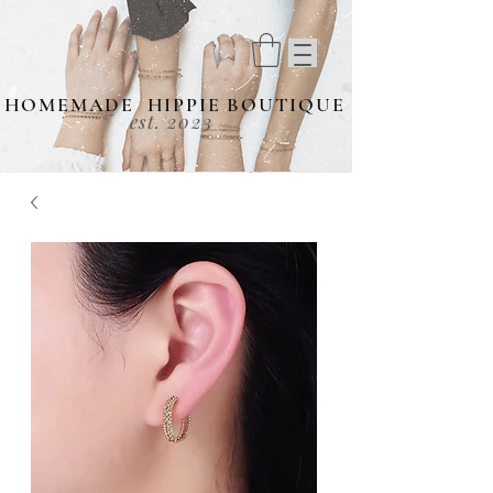
HOMEMADE HIPPIE BOUTIQUE
est. 2023