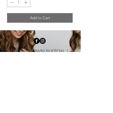
Add to Cart
downtown fulton |
1009 4th st Fulton, il
61252
HOURS
Monday-Tuesday | Closed
Wednesday | 12:00 pm - 5:00 pm
Thursday-Friday | 10:00 am - 5:00 pm
Saturday | 10:00 am - 3:00 pm