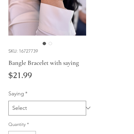
SKU: 16727739
Bangle Bracelet with saying
Price
$21.99
Saying
*
Quantity
*