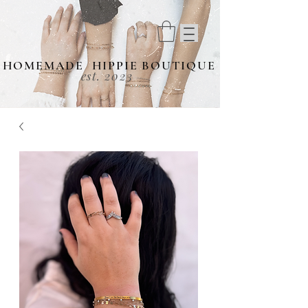
HOMEMADE HIPPIE BOUTIQUE
est. 2023