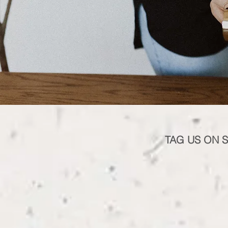
TAG US ON 