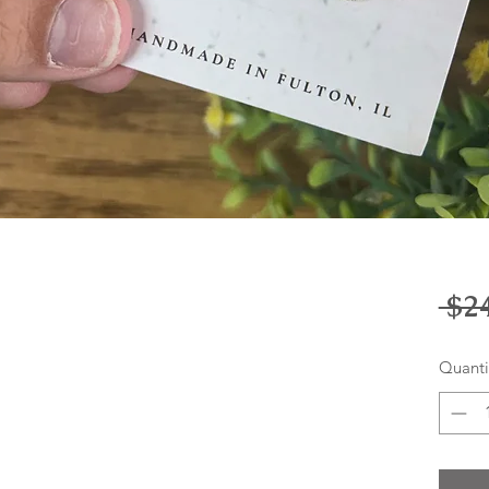
 $2
Quanti