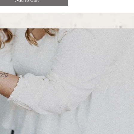
Add to Cart
252