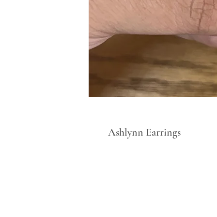
Ashlynn Earrings