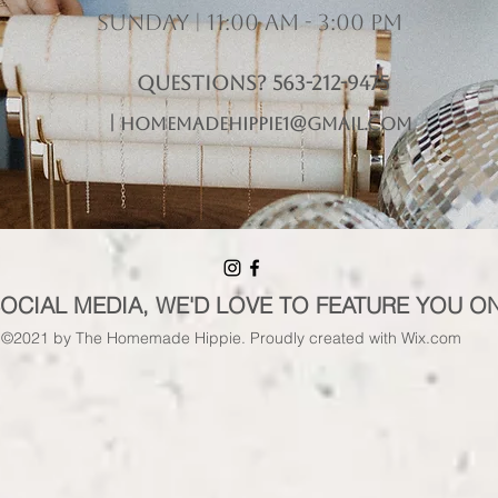
Sunday | 11:00 am - 3:00 pm
Questions? 563-212-9475
|
homemadehippie1@gmail.com
SOCIAL MEDIA, WE'D LOVE TO FEATURE YOU O
©2021 by The Homemade Hippie. Proudly created with Wix.com