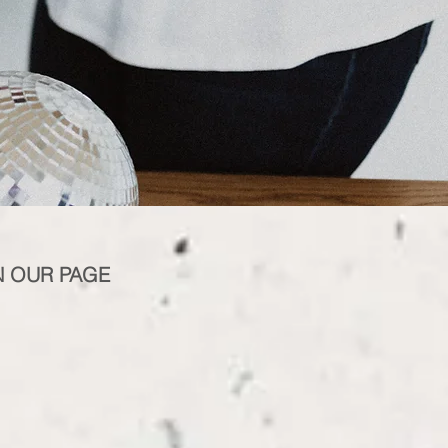
N OUR PAGE