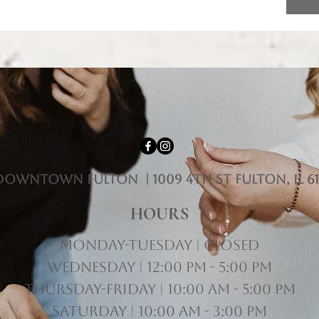
downtown fulton | 1009 4th st Fulton, il 61
HOURS
Monday-Tuesday | Closed
Wednesday | 12:00 pm - 5:00 pm
Thursday-Friday | 10:00 am - 5:00 pm
Saturday | 10:00 am - 3:00 pm