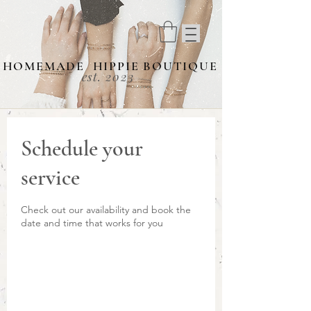
HOMEMADE HIPPIE BOUTIQUE
est. 2023
Schedule your
service
Check out our availability and book the
date and time that works for you