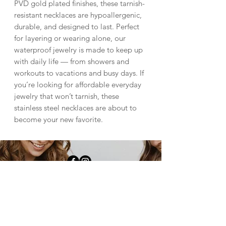
PVD gold plated finishes, these tarnish-
resistant necklaces are hypoallergenic,
durable, and designed to last. Perfect
for layering or wearing alone, our
waterproof jewelry is made to keep up
with daily life — from showers and
workouts to vacations and busy days. If
you’re looking for affordable everyday
jewelry that won’t tarnish, these
stainless steel necklaces are about to
become your new favorite.
downtown fulton |
1009 4th st Fulton, il
61252