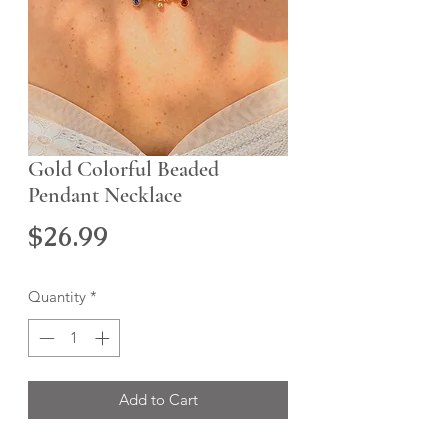
Gold Colorful Beaded
Pendant Necklace
Price
$26.99
Quantity
*
Add to Cart