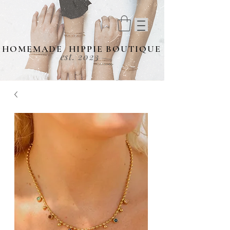
HOMEMADE HIPPIE BOUTIQUE
est. 2023